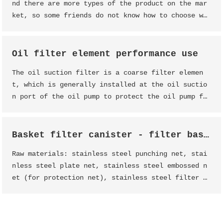
nd there are more types of the product on the mar
ket, so some friends do not know how to choose wh
en buying the product, the following Dessunway st
aff will introduce some points for attention when
buying filter products.
Oil filter element performance use
The oil suction filter is a coarse filter elemen
t, which is generally installed at the oil suctio
n port of the oil pump to protect the oil pump fr
om inhaling large mechanical impurities. The oil
suction filter has simple structure and large oil
passing capacity
Basket filter canister - filter basket - filter basket - basket filter
Raw materials: stainless steel punching net, stai
nless steel plate net, stainless steel embossed n
et (for protection net), stainless steel filter n
et (for filter net), metal sheet, metal wire (for
flange and handle).