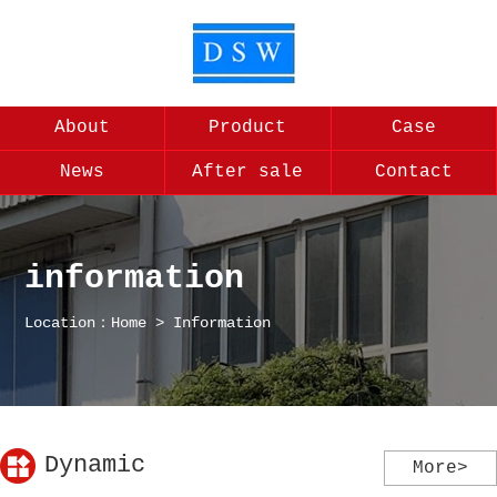
About
Product
Case
News
After sale
Contact
information
Location：
Home
>
Information
Dynamic
More>