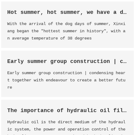
Hot summer, hot summer, we have a date!
With the arrival of the dog days of summer, Xinxi
ang began the "hottest summer in history", with a
n average temperature of 38 degrees
Early summer group construction | condensing heart together with endeavour to create a better future
Early summer group construction | condensing hear
t together with endeavour to create a better futu
re
The importance of hydraulic oil filter
Hydraulic oil is the direct medium of the hydraul
ic system, the power and operation control of the