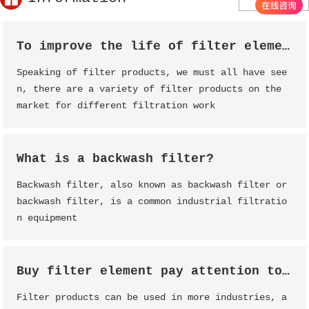
To improve the life of filter element, filter element maintenance is essential
Speaking of filter products, we must all have see
n, there are a variety of filter products on the
market for different filtration work
What is a backwash filter?
Backwash filter, also known as backwash filter or
backwash filter, is a common industrial filtratio
n equipment
Buy filter element pay attention to analysis
Filter products can be used in more industries, a