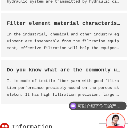
hydraulic system are transmitted by hydraulic oi
l, and the main part that causes the "deteriorati
on" of hydraulic oil is the hydraulic oil tank li
quid jade oil filter element
Filter element material characteristics analysis, help you effectively select filtration equipment
In the industrial, chemical and other industry eq
uipment are inseparable from the filtration equip
ment, effective filtration will help the equipmen
t components to achieve a prolonged service life
effect, maintenance, reduce the burden of equipme
nt work.
Do you know what are the commonly used industrial filter elements?
It is made of textile fiber yarn with good filtra
tion performance precisely wound on the porous sk
eleton. It has high filtration precision, large f
low, small pressure difference, high pressure str
可以介绍下你们的产品么？
ength, large amount of pollution, non-toxic and t
asteless, and no secondary pollution.
Information
More>