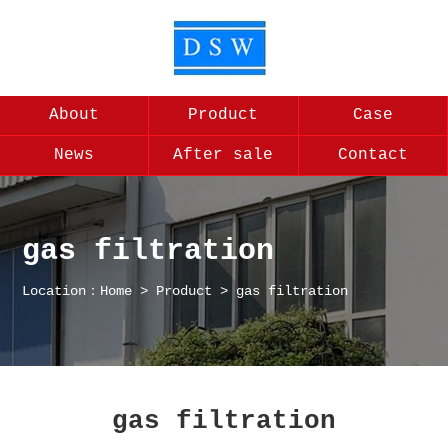
About
Product
Case
News
After sale
Contact
gas filtration
Location：
Home
>
Product
>
gas filtration
gas filtration