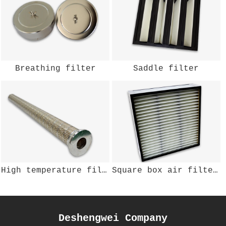
Breathing filter
Saddle filter
High temperature filter
Square box air filter DSWKL-200
Deshengwei Company