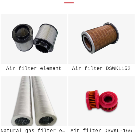
Air filter element
Air filter DSWKL152
Natural gas filter element
Air filter DSWKL-166