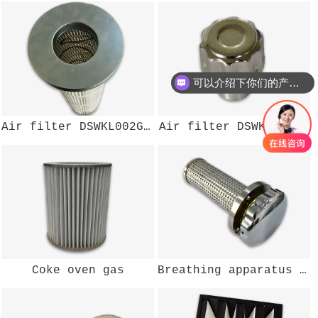
可以介绍下你们的产品么？
Air filter DSWKL002GZ200
Air filter DSWKL-104W
Coke oven gas
Breathing apparatus (air)