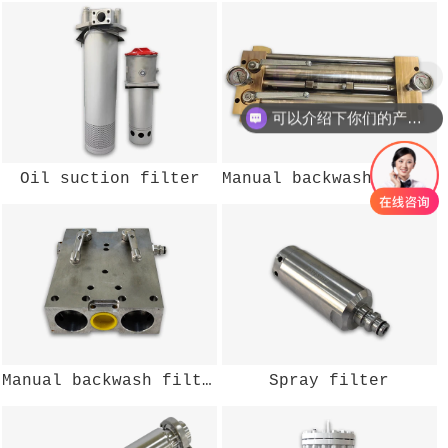
现在有优惠活动么？
可以介绍下你们的产品么？
Oil suction filter
Manual backwash filter
Manual backwash filter
Spray filter