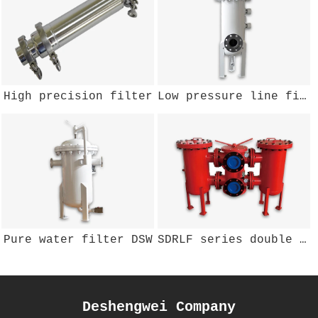
High precision filter
Low pressure line filter PLE DSWYZ-103
Pure water filter DSW
SDRLF series double barrel oil return filter
Deshengwei Company