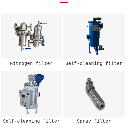
Nitrogen filter
Self-cleaning filter
Self-cleaning filter
Spray filter