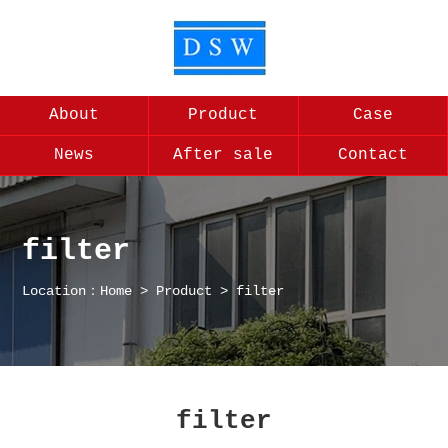
About
Product
Case
News
After sale
Contact
filter
Location：
Home
>
Product
>
filter
filter