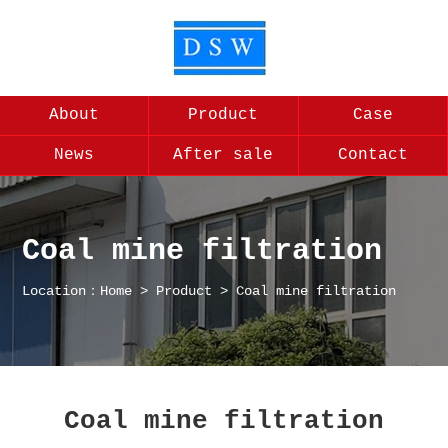
About
Product
Case
News
After sale
Contact
Coal mine filtration
Location：
Home
>
Product
>
Coal mine filtration
Coal mine filtration