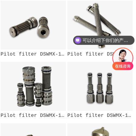
可以介绍下你们的产品么？
Pilot filter DSWMX-107W
Pilot filter DSWMX-110W
Pilot filter DSWMX-106W
Pilot filter DSWMX-104W