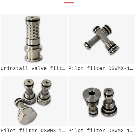
Uninstall valve filter component DSWMX-002W
Pilot filter DSWMX-137W
Pilot filter DSWMX-111W
Pilot filter DSWMX-108W