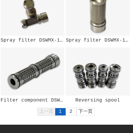
Spray filter DSWMX-135W
Spray filter DSWMX-125W
Filter component DSWMX-123W
Reversing spool
上一页
1
2
下一页