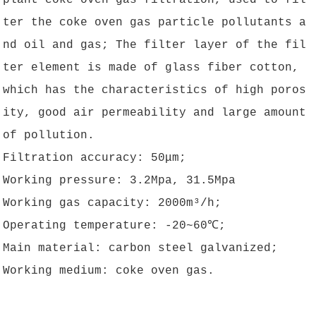
plant coke oven gas filtration, used to fil
ter the coke oven gas particle pollutants a
nd oil and gas; The filter layer of the fil
ter element is made of glass fiber cotton,
which has the characteristics of high poros
ity, good air permeability and large amount
of pollution.
Filtration accuracy: 50μm;
Working pressure: 3.2Mpa, 31.5Mpa
Working gas capacity: 2000m³/h;
Operating temperature: -20~60℃;
Main material: carbon steel galvanized;
Working medium: coke oven gas.