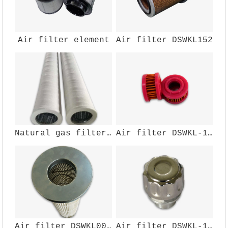
Air filter element
Air filter DSWKL152
Natural gas filter element
Air filter DSWKL-166
Air filter DSWKL002GZ200
Air filter DSWKL-104W