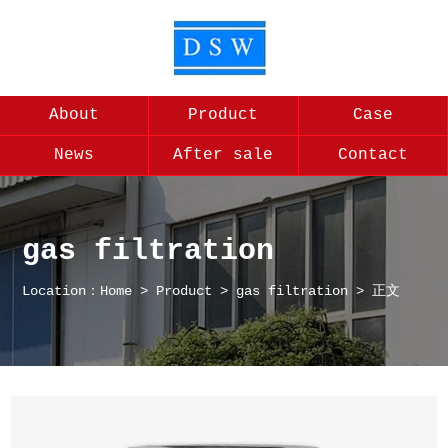
About
Product
Case
News
After sale
Contact
gas filtration
Location：
Home
>
Product
>
gas filtration
> 正文