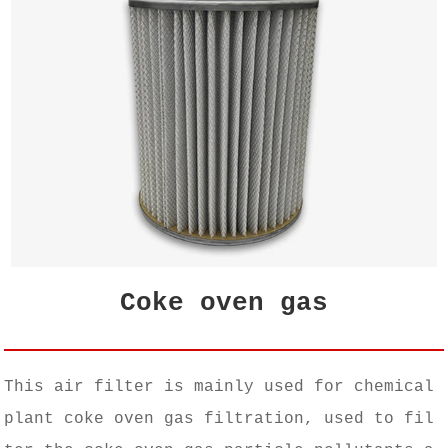
Coke oven gas
This air filter is mainly used for chemical
plant coke oven gas filtration, used to fil