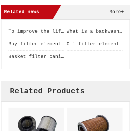
Related news
More+
To improve the life of filter element, filter element maintenance is essential
What is a backwash filter?
Buy filter element pay attention to analysis
Oil filter element performance use
Basket filter canister - filter basket - filter basket - basket filter
Related Products