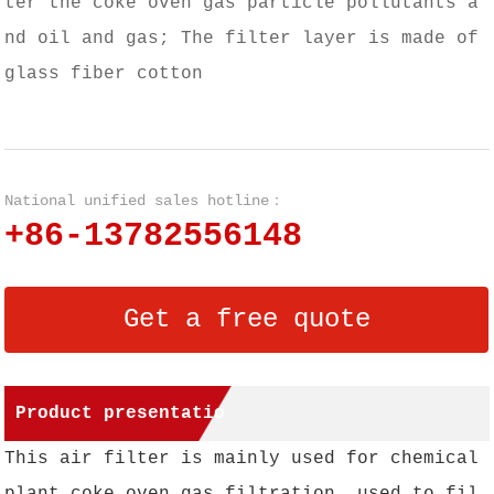
ter the coke oven gas particle pollutants a
nd oil and gas; The filter layer is made of
glass fiber cotton
National unified sales hotline：
+86-13782556148
Get a free quote
Product presentatio
This air filter is mainly used for chemical
n