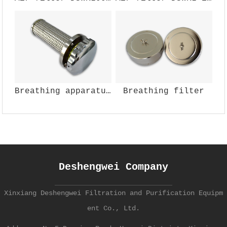
Breathing apparatus (air)
Breathing filter
Deshengwei Company
Xinxiang Deshengwei Filtration and Purification Equipm
ent Co., Ltd.