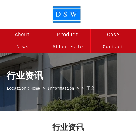
About
Product
Case
News
After sale
Contact
行业资讯
Location：
Home
>
Information
>
> 正文
行业资讯