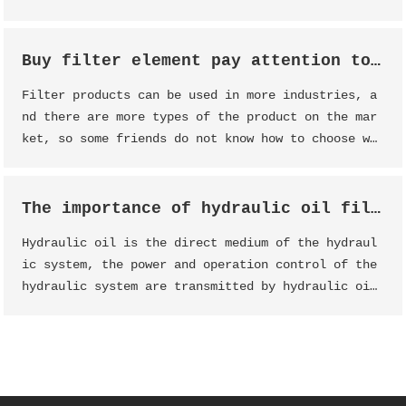
Buy filter element pay attention to analysis
Filter products can be used in more industries, a
nd there are more types of the product on the mar
ket, so some friends do not know how to choose wh
en buying the product, the following Dessunway st
aff will introduce some points for attention when
buying filter products.
The importance of hydraulic oil filter
Hydraulic oil is the direct medium of the hydraul
ic system, the power and operation control of the
hydraulic system are transmitted by hydraulic oi
l, and the main part that causes the "deteriorati
on" of hydraulic oil is the hydraulic oil tank li
quid jade oil filter element