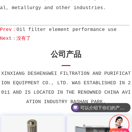
al, metallurgy and other industries.
Prev：
Oil filter element performance use
Next：没有了
公司产品
XINXIANG DESHENGWEI FILTRATION AND PURIFICAT
ION EQUIPMENT CO., LTD. WAS ESTABLISHED IN 2
011 AND IS LOCATED IN THE RENOWNED CHINA AVI
ATION INDUSTRY BASHAN PARK.
可以介绍下你们的产品么？