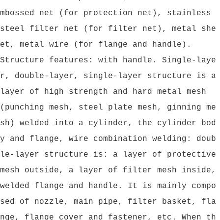
mbossed net (for protection net), stainless
steel filter net (for filter net), metal she
et, metal wire (for flange and handle).
Structure features: with handle. Single-laye
r, double-layer, single-layer structure is a
layer of high strength and hard metal mesh
(punching mesh, steel plate mesh, ginning me
sh) welded into a cylinder, the cylinder bod
y and flange, wire combination welding: doub
le-layer structure is: a layer of protective
mesh outside, a layer of filter mesh inside,
welded flange and handle. It is mainly compo
sed of nozzle, main pipe, filter basket, fla
nge, flange cover and fastener, etc. When th