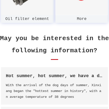
Oil filter element
More
May you be interested in the
following information?
Hot summer, hot summer, we have a date!
With the arrival of the dog days of summer, Xinxi
ang began the "hottest summer in history", with a
n average temperature of 38 degrees