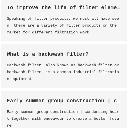
To improve the life of filter element, filter element maintenance is essential
Speaking of filter products, we must all have see
n, there are a variety of filter products on the
market for different filtration work
What is a backwash filter?
Backwash filter, also known as backwash filter or
backwash filter, is a common industrial filtratio
n equipment
Early summer group construction | condensing heart together with endeavour to create a better future
Early summer group construction | condensing hear
t together with endeavour to create a better futu
re