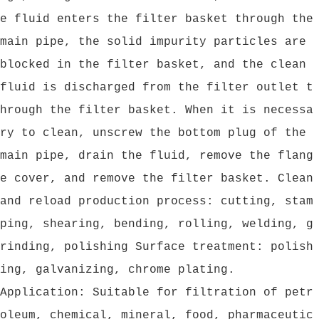
e fluid enters the filter basket through the
main pipe, the solid impurity particles are
blocked in the filter basket, and the clean
fluid is discharged from the filter outlet t
hrough the filter basket. When it is necessa
ry to clean, unscrew the bottom plug of the
main pipe, drain the fluid, remove the flang
e cover, and remove the filter basket. Clean
and reload production process: cutting, stam
ping, shearing, bending, rolling, welding, g
rinding, polishing Surface treatment: polish
ing, galvanizing, chrome plating.
Application: Suitable for filtration of petr
oleum, chemical, mineral, food, pharmaceutic