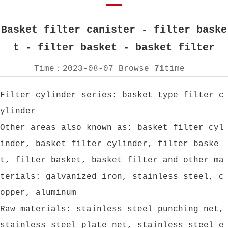
Basket filter canister - filter baske
t - filter basket - basket filter
Time：
2023-08-07
Browse
71
time
Filter cylinder series: basket type filter c
ylinder
Other areas also known as: basket filter cyl
inder, basket filter cylinder, filter baske
t, filter basket, basket filter and other ma
terials: galvanized iron, stainless steel, c
opper, aluminum
Raw materials: stainless steel punching net,
stainless steel plate net, stainless steel e