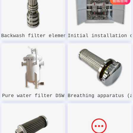
Backwash filter element DSWMGL-003W-100
Initial installation 
Pure water filter DSW
Breathing apparatus (