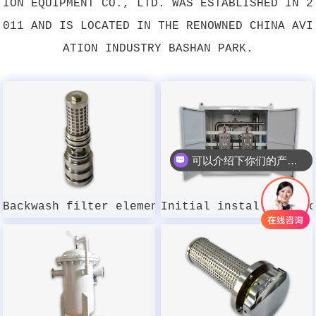
ION EQUIPMENT CO., LTD. WAS ESTABLISHED IN 2
011 AND IS LOCATED IN THE RENOWNED CHINA AVI
ATION INDUSTRY BASHAN PARK.
可以介绍下你们的产品么？
Backwash filter element DSWMGL-003W-100
Initial installation 