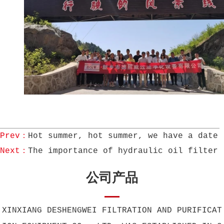
Prev：
Hot summer, hot summer, we have a date!
Next：
The importance of hydraulic oil filter
公司产品
XINXIANG DESHENGWEI FILTRATION AND PURIFICAT