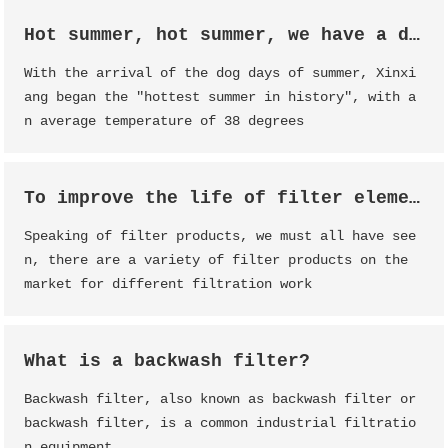
Hot summer, hot summer, we have a date!
With the arrival of the dog days of summer, Xinxi
ang began the "hottest summer in history", with a
n average temperature of 38 degrees
To improve the life of filter element, filter element maintenance is essential
Speaking of filter products, we must all have see
n, there are a variety of filter products on the
market for different filtration work
What is a backwash filter?
Backwash filter, also known as backwash filter or
backwash filter, is a common industrial filtratio
n equipment