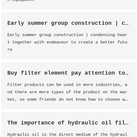
Early summer group construction | condensing heart together with endeavour to create a better future
Early summer group construction | condensing hear
t together with endeavour to create a better futu
re
Buy filter element pay attention to analysis
Filter products can be used in more industries, a
nd there are more types of the product on the mar
ket, so some friends do not know how to choose wh
en buying the product, the following Dessunway st
aff will introduce some points for attention when
buying filter products.
The importance of hydraulic oil filter
Hydraulic oil is the direct medium of the hydraul