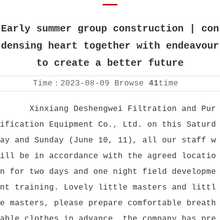
Early summer group construction | con
densing heart together with endeavour
to create a better future
Time：
2023-08-09
Browse
41
time
Xinxiang Deshengwei Filtration and Pur
ification Equipment Co., Ltd. on this Saturd
ay and Sunday (June 10, 11), all our staff w
ill be in accordance with the agreed locatio
n for two days and one night field developme
nt training. Lovely little masters and littl
e masters, please prepare comfortable breath
able clothes in advance, the company has pre