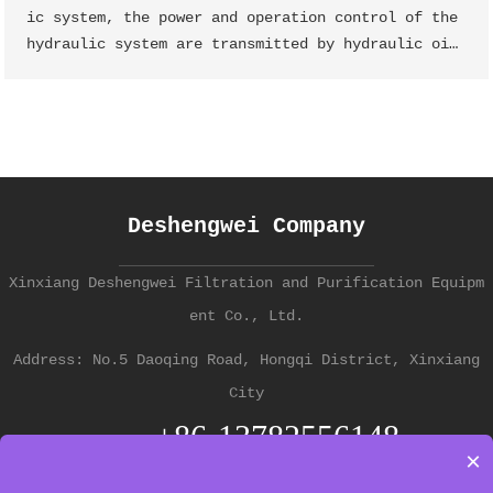
ic system, the power and operation control of the
hydraulic system are transmitted by hydraulic oi
l, and the main part that causes the "deteriorati
on" of hydraulic oil is the hydraulic oil tank li
quid jade oil filter element
Deshengwei Company
Xinxiang Deshengwei Filtration and Purification Equipm
ent Co., Ltd.
Address: No.5 Daoqing Road, Hongqi District, Xinxiang
City
+86-13782556148
Contact
×
中文版 →