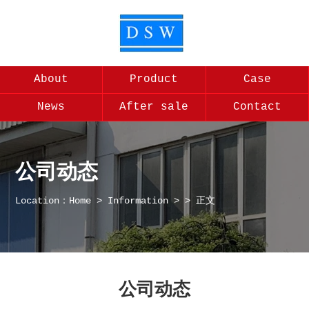
About
Product
Case
News
After sale
Contact
公司动态
Location：
Home
>
Information
>
> 正文
公司动态