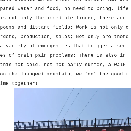
pared water and food, no need to bring, life
is not only the immediate linger, there are
poems and distant fields; Work is not only o
rders, production, sales; Not only are there
a variety of emergencies that trigger a seri
es of brain pain problems; There is also in
this not cold, not hot early summer, a walk
on the Huangwei mountain, we feel the good t
ime together!