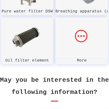
Pure water filter DSW
Breathing apparatus (
Oil filter element
More
May you be interested in the
following information?