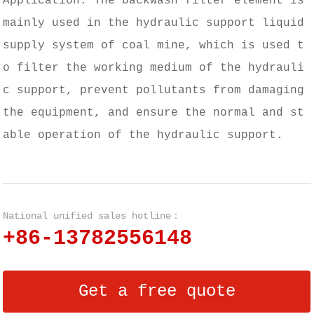
Application: The backwash filter element is
mainly used in the hydraulic support liquid
supply system of coal mine, which is used t
o filter the working medium of the hydrauli
c support, prevent pollutants from damaging
the equipment, and ensure the normal and st
able operation of the hydraulic support.
National unified sales hotline：
+86-13782556148
Get a free quote