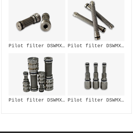
Pilot filter DSWMX-107W
Pilot filter DSWMX-110W
Pilot filter DSWMX-106W
Pilot filter DSWMX-104W