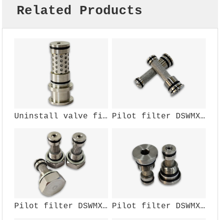
Related Products
Uninstall valve filter component DSWMX-002W
Pilot filter DSWMX-137W
Pilot filter DSWMX-111W
Pilot filter DSWMX-108W