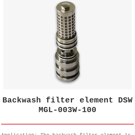
Backwash filter element DSW
MGL-003W-100