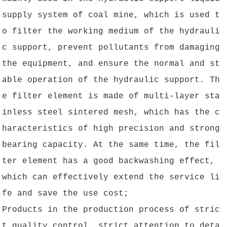
supply system of coal mine, which is used t
o filter the working medium of the hydrauli
c support, prevent pollutants from damaging
the equipment, and ensure the normal and st
able operation of the hydraulic support. Th
e filter element is made of multi-layer sta
inless steel sintered mesh, which has the c
haracteristics of high precision and strong
bearing capacity. At the same time, the fil
ter element has a good backwashing effect,
which can effectively extend the service li
fe and save the use cost;
Products in the production process of stric
t quality control, strict attention to deta