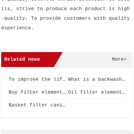
ils, strive to produce each product is high
-quality; To provide customers with quality
experience.
Related news
More+
To improve the life of filter element, filter element maintenance is essential
What is a backwash filter?
Buy filter element pay attention to analysis
Oil filter element performance use
Basket filter canister - filter basket - filter basket - basket filter