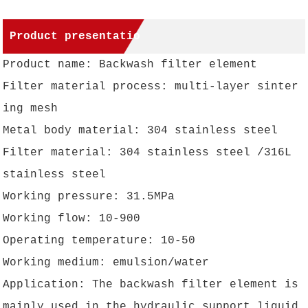
Product presentatio
Product name: Backwash filter element
n
Filter material process: multi-layer sinter
ing mesh
Metal body material: 304 stainless steel
Filter material: 304 stainless steel /316L
stainless steel
Working pressure: 31.5MPa
Working flow: 10-900
Operating temperature: 10-50
Working medium: emulsion/water
Application: The backwash filter element is
mainly used in the hydraulic support liquid