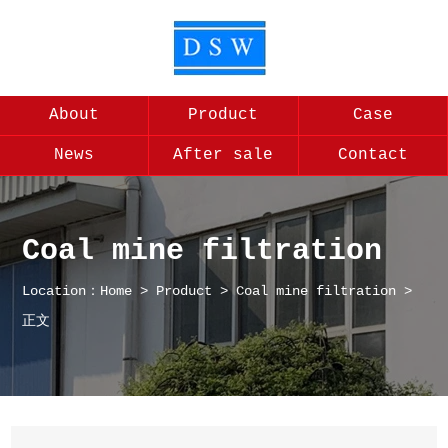
About
Product
Case
News
After sale
Contact
Coal mine filtration
Location：
Home
>
Product
>
Coal mine filtration
>
正文