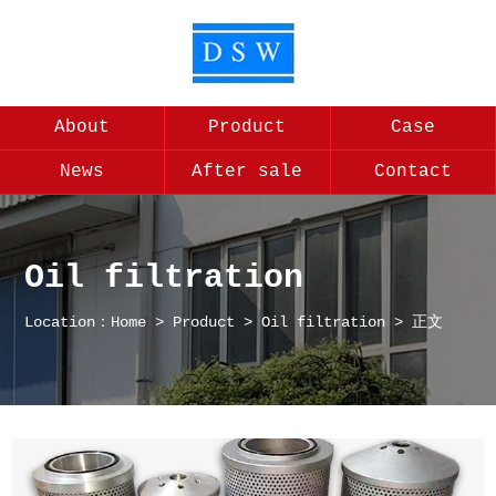
About
Product
Case
News
After sale
Contact
Oil filtration
Location：
Home
>
Product
>
Oil filtration
> 正文