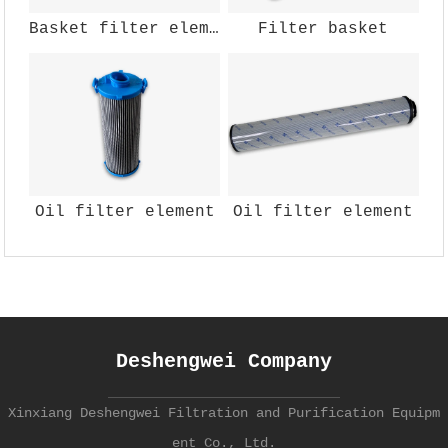
Basket filter element
Filter basket
Oil filter element
Oil filter element
Deshengwei Company
Xinxiang Deshengwei Filtration and Purification Equipm
ent Co., Ltd.