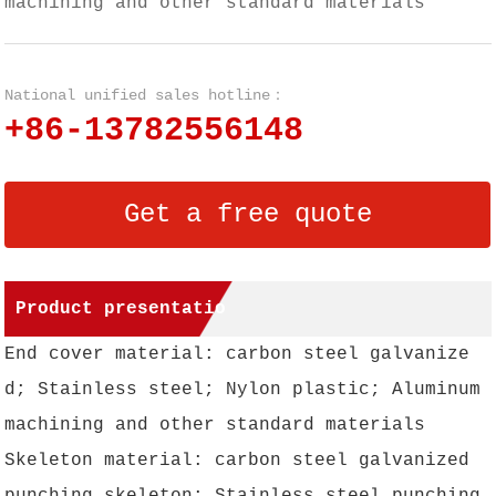
machining and other standard materials
National unified sales hotline：
+86-13782556148
Get a free quote
Product presentatio
End cover material: carbon steel galvanize
n
d; Stainless steel; Nylon plastic; Aluminum
machining and other standard materials
Skeleton material: carbon steel galvanized