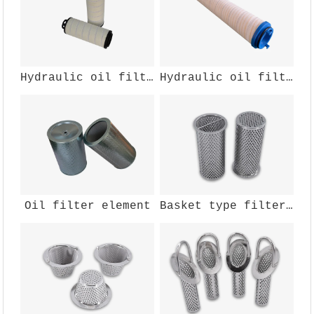
Hydraulic oil filter element
Hydraulic oil filter element
Oil filter element
Basket type filter cartridge