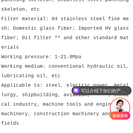
punching skeleton; Stainless steel punching
skeleton, etc
Filter material: 04 stainless steel fine me
sh; Domestic glass fiber; Imported HV glass
fiber; Oil filter ** and other standard mat
erials
Working pressure: 1-21.0Mpa
Working medium: conventional hydraulic oil,
lubricating oil, etc
Applicable to: steel, electric power, metal
可以介绍下你们的产品么？
lurgy, shipbuilding, aviation, ** **, chemi
cal industry, machine tools and engineering
machinery, construction machinery and other
fields