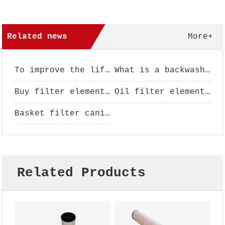
Related news
More+
To improve the life of filter element, filter element maintenance is essential
What is a backwash filter?
Buy filter element pay attention to analysis
Oil filter element performance use
Basket filter canister - filter basket - filter basket - basket filter
Related Products