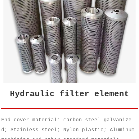
Hydraulic filter element
End cover material: carbon steel galvanize
d; Stainless steel; Nylon plastic; Aluminum