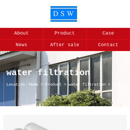
About
Product
Case
News
After sale
Contact
water filtration
Location：
Home
>
Product
>
water filtration
> 正文