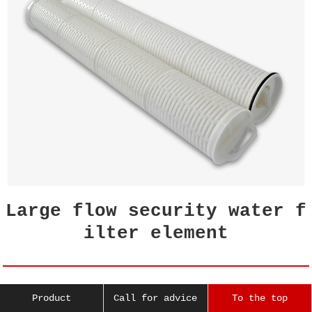
Large flow security water f
ilter element
The filter element of the security filter i
Product
Call for advice
To the top